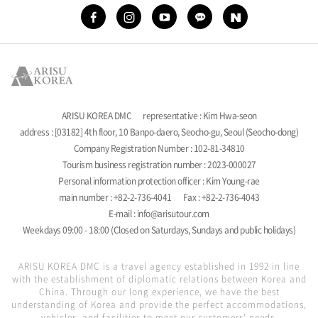
ARISU KOREA DMC
representative : Kim Hwa-seon
address : [03182] 4th floor, 10 Banpo-daero, Seocho-gu, Seoul (Seocho-dong)
Company Registration Number : 102-81-34810
Tourism business registration number : 2023-000027
Personal information protection officer : Kim Young-rae
main number : +82-2-736-4041
Fax : +82-2-736-4043
E-mail : info@arisutour.com
Weekdays 09:00 - 18:00 (Closed on Saturdays, Sundays and public holidays)
ARISU KOREA DMC is a travel agency established in 1992 in line
with the establishment of diplomatic relations between Korea and
China. Through our long experience, we have the best
understanding of Korea and provide the perfect accommodations,
vehicles, and facilities to meet our customers' needs.