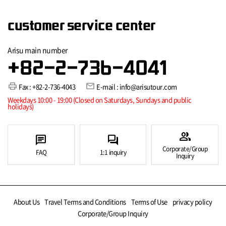
customer service center
Arisu main number
+82-2-736-4041
print
mail
Fax : +82-2-736-4043
E-mail : info@arisutour.com
Weekdays 10:00 - 19:00 (Closed on Saturdays, Sundays and public
holidays)
group
chat
forum
Corporate/Group
FAQ
1:1 inquiry
Inquiry
About Us
Travel Terms and Conditions
Terms of Use
privacy policy
Corporate/Group Inquiry