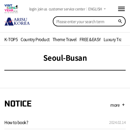
menu
arrow_drop_down
login
join us
customer service center
ENGLISH
search
K-TOP5
Country Product
Theme Travel
FREE &EASY
Luxury Travel
Seoul-Busan
NOTICE
more
add
How to book?
2024.02.14