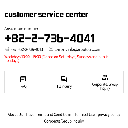
customer service center
Arisu main number
+82-2-736-4041
print
mail
Fax : +82-2-736-4043
E-mail : info@arisutour.com
Weekdays 10:00 - 19:00 (Closed on Saturdays, Sundays and public
holidays)
group
chat
forum
Corporate/Group
FAQ
1:1 inquiry
Inquiry
About Us
Travel Terms and Conditions
Terms of Use
privacy policy
Corporate/Group Inquiry