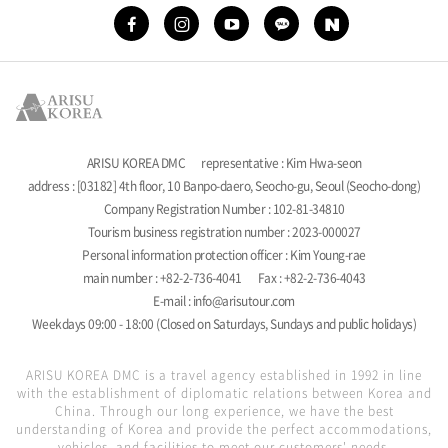
ARISU KOREA DMC
representative : Kim Hwa-seon
address : [03182] 4th floor, 10 Banpo-daero, Seocho-gu, Seoul (Seocho-dong)
Company Registration Number : 102-81-34810
Tourism business registration number : 2023-000027
Personal information protection officer : Kim Young-rae
main number : +82-2-736-4041
Fax : +82-2-736-4043
E-mail : info@arisutour.com
Weekdays 09:00 - 18:00 (Closed on Saturdays, Sundays and public holidays)
ARISU KOREA DMC is a travel agency established in 1992 in line
with the establishment of diplomatic relations between Korea and
China. Through our long experience, we have the best
understanding of Korea and provide the perfect accommodations,
vehicles, and facilities to meet our customers' needs.