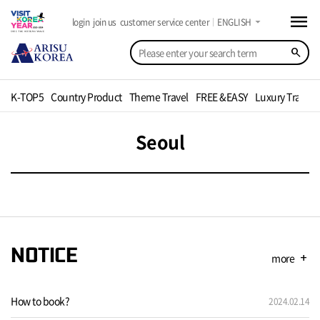
menu
arrow_drop_down
login
join us
customer service center
ENGLISH
search
K-TOP5
Country Product
Theme Travel
FREE &EASY
Luxury Travel
Seoul
NOTICE
more
add
How to book?
2024.02.14