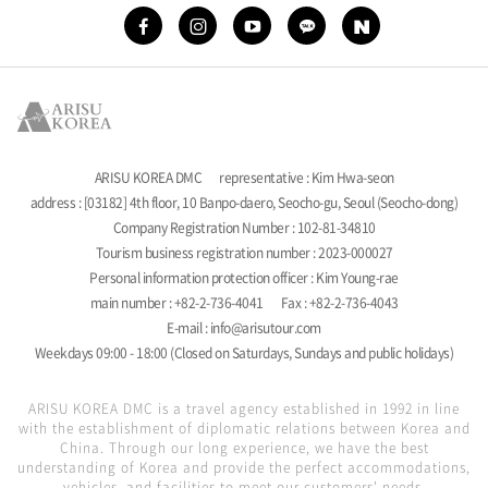
ARISU KOREA DMC
representative : Kim Hwa-seon
address : [03182] 4th floor, 10 Banpo-daero, Seocho-gu, Seoul (Seocho-dong)
Company Registration Number : 102-81-34810
Tourism business registration number : 2023-000027
Personal information protection officer : Kim Young-rae
main number : +82-2-736-4041
Fax : +82-2-736-4043
E-mail : info@arisutour.com
Weekdays 09:00 - 18:00 (Closed on Saturdays, Sundays and public holidays)
ARISU KOREA DMC is a travel agency established in 1992 in line
with the establishment of diplomatic relations between Korea and
China. Through our long experience, we have the best
understanding of Korea and provide the perfect accommodations,
vehicles, and facilities to meet our customers' needs.