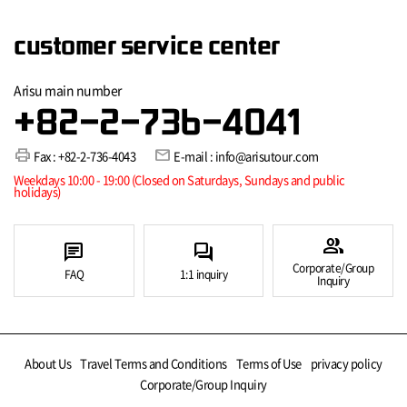
customer service center
Arisu main number
+82-2-736-4041
print
mail
Fax : +82-2-736-4043
E-mail : info@arisutour.com
Weekdays 10:00 - 19:00 (Closed on Saturdays, Sundays and public
holidays)
group
chat
forum
Corporate/Group
FAQ
1:1 inquiry
Inquiry
About Us
Travel Terms and Conditions
Terms of Use
privacy policy
Corporate/Group Inquiry