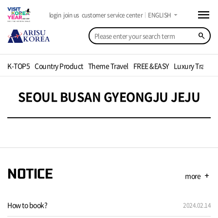
menu
arrow_drop_down
login
join us
customer service center
ENGLISH
search
K-TOP5
Country Product
Theme Travel
FREE &EASY
Luxury Travel
SEOUL BUSAN GYEONGJU JEJU
NOTICE
more
add
How to book?
2024.02.14