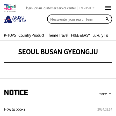
menu
arrow_drop_down
login
join us
customer service center
ENGLISH
search
K-TOP5
Country Product
Theme Travel
FREE &EASY
Luxury Travel
SEOUL BUSAN GYEONGJU
NOTICE
more
add
How to book?
2024.02.14