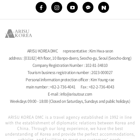
ARISU KOREA DMC
representative : Kim Hwa-seon
address : [03182] 4th floor, 10 Banpo-daero, Seocho-gu, Seoul (Seocho-dong)
Company Registration Number : 102-81-34810
Tourism business registration number : 2023-000027
Personal information protection officer : Kim Young-rae
main number : +82-2-736-4041
Fax : +82-2-736-4043
E-mail : info@arisutour.com
Weekdays 09:00 - 18:00 (Closed on Saturdays, Sundays and public holidays)
ARISU KOREA DMC is a travel agency established in 1992 in line
with the establishment of diplomatic relations between Korea and
China. Through our long experience, we have the best
understanding of Korea and provide the perfect accommodations,
vehicles, and facilities to meet our customers' needs.