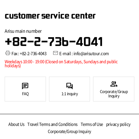
customer service center
Arisu main number
+82-2-736-4041
print
mail
Fax : +82-2-736-4043
E-mail : info@arisutour.com
Weekdays 10:00 - 19:00 (Closed on Saturdays, Sundays and public
holidays)
group
chat
forum
Corporate/Group
FAQ
1:1 inquiry
Inquiry
About Us
Travel Terms and Conditions
Terms of Use
privacy policy
Corporate/Group Inquiry