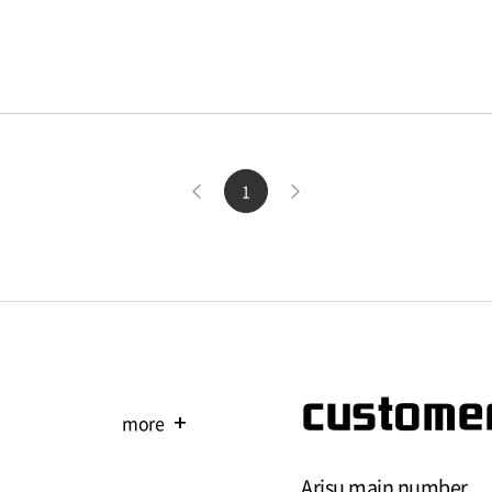
1
customer
more
add
Arisu main number