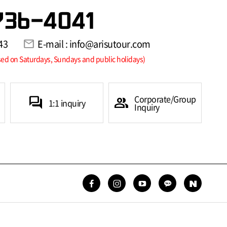
736-4041
43
mail
E-mail : info@arisutour.com
sed on Saturdays, Sundays and public holidays)
Corporate/Group
forum
group
1:1 inquiry
Inquiry