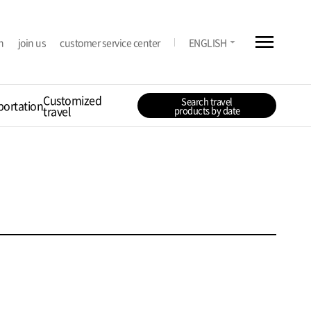
menu
arrow_drop_down
n
join us
customer service center
ENGLISH
Customized
Search travel
portation
travel
products by date