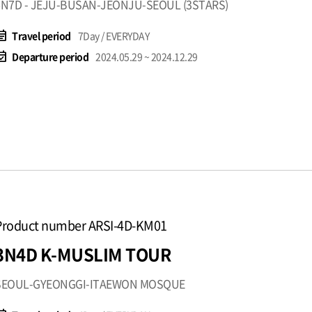
6N7D - JEJU-BUSAN-JEONJU-SEOUL (3STARS)
t_note
Travel period
7Day / EVERYDAY
available
Departure period
2024.05.29 ~ 2024.12.29
Product number ARSI-4D-KM01
3N4D K-MUSLIM TOUR
SEOUL-GYEONGGI-ITAEWON MOSQUE