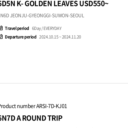
6D5N K- GOLDEN LEAVES USD550~
5N6D JEONJU-GYEONGGI-SUWON-SEOUL
t_note
Travel period
6Day / EVERYDAY
available
Departure period
2024.10.15 ~ 2024.11.20
Product number ARSI-7D-KJ01
6N7D A ROUND TRIP