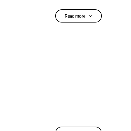
Read more