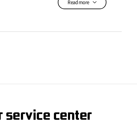
Read more
 service center