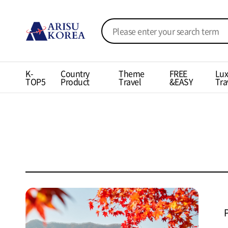
K-
Country
Theme
FREE
Lux
TOP5
Product
Travel
&EASY
Tra