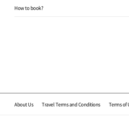
How to book?
About Us
Travel Terms and Conditions
Terms of 