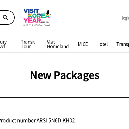
search
logi
ury
Transit
Visit
MICE
Hotel
Trans
vel
Tour
Homeland
New Packages
Product number ARSI-5N6D-KH02