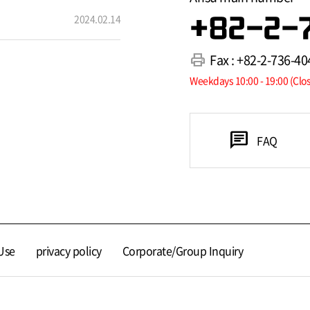
2024.02.14
+82-2-
print
Fax : +82-2-736-40
Weekdays 10:00 - 19:00 (Clo
chat
FAQ
Use
privacy policy
Corporate/Group Inquiry