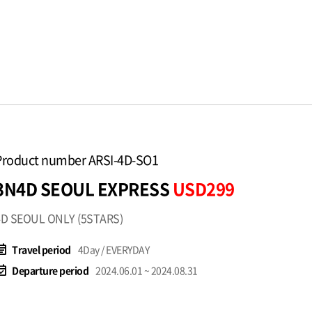
Product number ARSI-4D-SO1
3N4D SEOUL EXPRESS
USD299
4D SEOUL ONLY (5STARS)
t_note
Travel period
4Day / EVERYDAY
available
Departure period
2024.06.01 ~ 2024.08.31