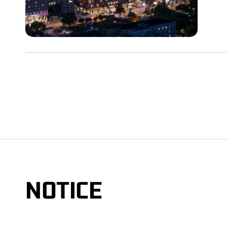
NOTICE