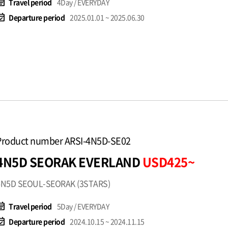
t_note
Travel period
4Day / EVERYDAY
available
Departure period
2025.01.01 ~ 2025.06.30
Product number ARSI-4N5D-SE02
4N5D SEORAK EVERLAND
USD425~
4N5D SEOUL-SEORAK (3STARS)
t_note
Travel period
5Day / EVERYDAY
available
Departure period
2024.10.15 ~ 2024.11.15