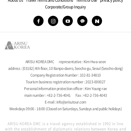
Corporate/Group Inquiry
ARISU KOREA DMC
representative : Kim Hwa-seon
address : [03182] 4th floor, 10 Banpo-daero, Seocho-gu, Seoul (Seocho-dong)
Company Registration Number : 102-81-34810
Tourism business registration number : 2023-000027
Personal information protection officer : Kim Young-rae
main number : +82-2-736-4041
Fax : +82-2-736-4043
E-mail : info@arisutour.com
Weekdays 09:00 - 18:00 (Closed on Saturdays, Sundays and public holidays)
ARISU KOREA DMC is a travel agency established in 1992 in line
with the establishment of diplomatic relations between Korea and