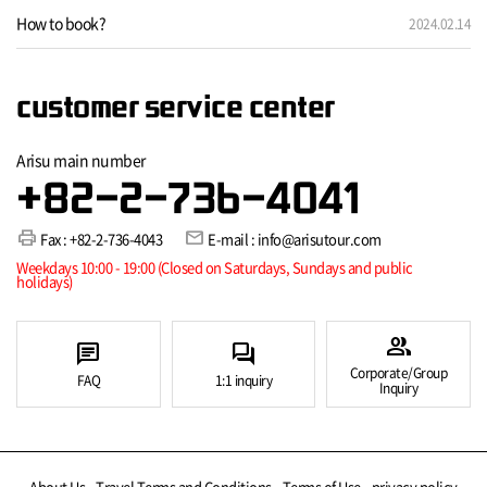
How to book?
2024.02.14
customer service center
Arisu main number
+82-2-736-4041
print
mail
Fax : +82-2-736-4043
E-mail : info@arisutour.com
Weekdays 10:00 - 19:00 (Closed on Saturdays, Sundays and public
holidays)
group
chat
forum
Corporate/Group
FAQ
1:1 inquiry
Inquiry
About Us
Travel Terms and Conditions
Terms of Use
privacy policy