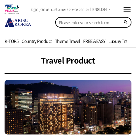
menu
arrow_drop_down
login
join us
customer service center
ENGLISH
search
K-TOP5
Country Product
Theme Travel
FREE &EASY
Luxury Travel
Travel Product