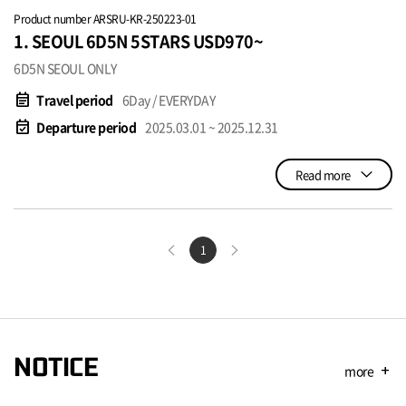
Product number ARSRU-KR-250223-01
1. SEOUL 6D5N 5STARS USD970~
6D5N SEOUL ONLY
event_note
Travel period
6Day / EVERYDAY
event_available
Departure period
2025.03.01 ~ 2025.12.31
Read more
1
NOTICE
more
add