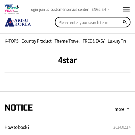
menu
arrow_drop_down
login
join us
customer service center
ENGLISH
search
K-TOP5
Country Product
Theme Travel
FREE &EASY
Luxury Travel
4star
NOTICE
more
add
How to book?
2024.02.14