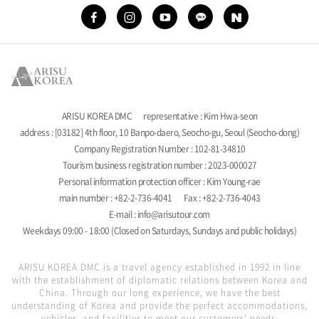
ARISU KOREA DMC
representative : Kim Hwa-seon
address : [03182] 4th floor, 10 Banpo-daero, Seocho-gu, Seoul (Seocho-dong)
Company Registration Number : 102-81-34810
Tourism business registration number : 2023-000027
Personal information protection officer : Kim Young-rae
main number : +82-2-736-4041
Fax : +82-2-736-4043
E-mail : info@arisutour.com
Weekdays 09:00 - 18:00 (Closed on Saturdays, Sundays and public holidays)
ARISU KOREA DMC is a travel agency established in 1992 in line
with the establishment of diplomatic relations between Korea and
China. Through our long experience, we have the best
understanding of Korea and provide the perfect accommodations,
vehicles, and facilities to meet our customers' needs.