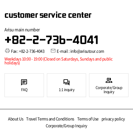
customer service center
Arisu main number
+82-2-736-4041
print
mail
Fax : +82-2-736-4043
E-mail : info@arisutour.com
Weekdays 10:00 - 19:00 (Closed on Saturdays, Sundays and public
holidays)
group
chat
forum
Corporate/Group
FAQ
1:1 inquiry
Inquiry
About Us
Travel Terms and Conditions
Terms of Use
privacy policy
Corporate/Group Inquiry