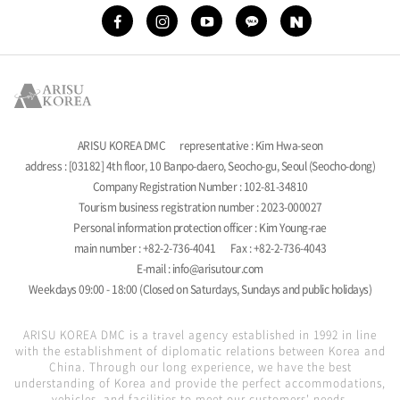
ARISU KOREA DMC
representative : Kim Hwa-seon
address : [03182] 4th floor, 10 Banpo-daero, Seocho-gu, Seoul (Seocho-dong)
Company Registration Number : 102-81-34810
Tourism business registration number : 2023-000027
Personal information protection officer : Kim Young-rae
main number : +82-2-736-4041
Fax : +82-2-736-4043
E-mail : info@arisutour.com
Weekdays 09:00 - 18:00 (Closed on Saturdays, Sundays and public holidays)
ARISU KOREA DMC is a travel agency established in 1992 in line
with the establishment of diplomatic relations between Korea and
China. Through our long experience, we have the best
understanding of Korea and provide the perfect accommodations,
vehicles, and facilities to meet our customers' needs.