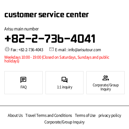
customer service center
Arisu main number
+82-2-736-4041
print
mail
Fax : +82-2-736-4043
E-mail : info@arisutour.com
Weekdays 10:00 - 19:00 (Closed on Saturdays, Sundays and public
holidays)
group
chat
forum
Corporate/Group
FAQ
1:1 inquiry
Inquiry
About Us
Travel Terms and Conditions
Terms of Use
privacy policy
Corporate/Group Inquiry