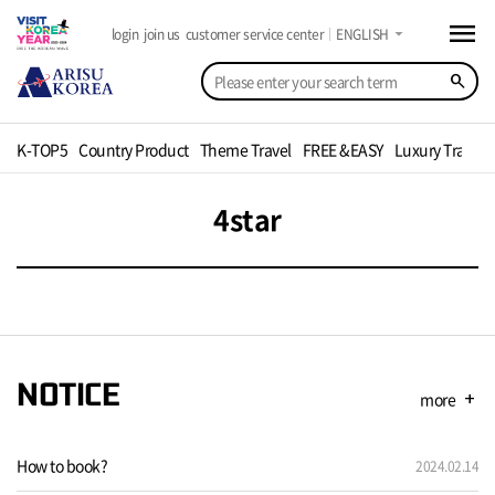
menu
arrow_drop_down
login
join us
customer service center
ENGLISH
search
K-TOP5
Country Product
Theme Travel
FREE &EASY
Luxury Travel
4star
NOTICE
more
add
How to book?
2024.02.14