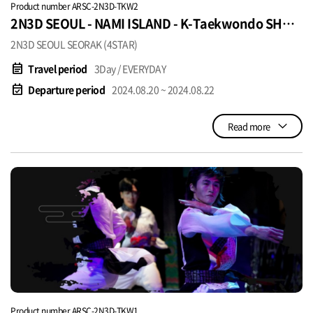
Product number ARSC-2N3D-TKW2
2N3D SEOUL - NAMI ISLAND - K-Taekwondo SHOW
USD420 per pax
2N3D SEOUL SEORAK (4STAR)
event_note
Travel period
3Day / EVERYDAY
event_available
Departure period
2024.08.20 ~ 2024.08.22
Read more
Product number ARSC-2N3D-TKW1