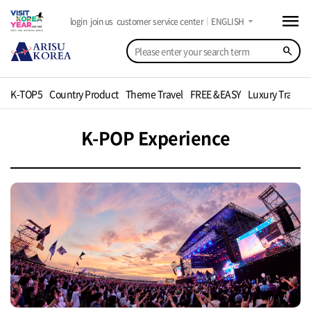
menu
arrow_drop_down
login
join us
customer service center
ENGLISH
search
K-TOP5
Country Product
Theme Travel
FREE &EASY
Luxury Travel
K-POP Experience