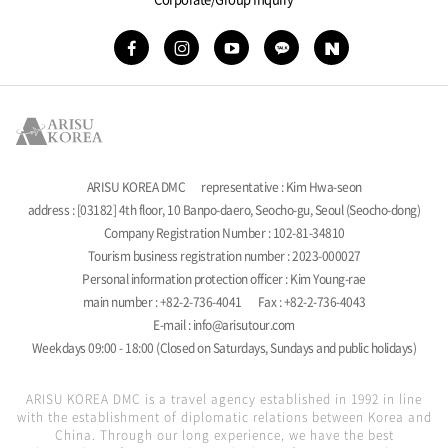
ARISU KOREA DMC
representative : Kim Hwa-seon
address : [03182] 4th floor, 10 Banpo-daero, Seocho-gu, Seoul (Seocho-dong)
Company Registration Number : 102-81-34810
Tourism business registration number : 2023-000027
Personal information protection officer : Kim Young-rae
main number : +82-2-736-4041
Fax : +82-2-736-4043
E-mail : info@arisutour.com
Weekdays 09:00 - 18:00 (Closed on Saturdays, Sundays and public holidays)
ARISU KOREA DMC is a travel agency established in 1992 in line
with the establishment of diplomatic relations between Korea and
China. Through our long experience, we have the best