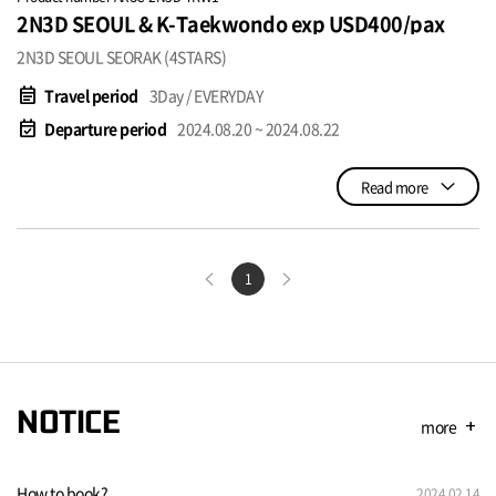
2N3D SEOUL & K-Taekwondo exp USD400/pax
2N3D SEOUL SEORAK (4STARS)
event_note
Travel period
3Day / EVERYDAY
event_available
Departure period
2024.08.20 ~ 2024.08.22
Read more
1
NOTICE
more
add
How to book?
2024.02.14