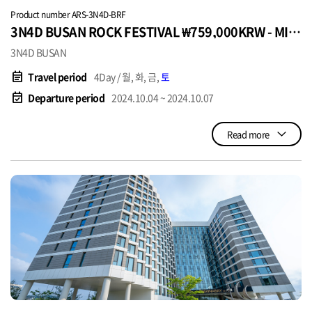
Product number ARS-3N4D-BRF
3N4D BUSAN ROCK FESTIVAL ₩759,000KRW - MIN
4PAX
3N4D BUSAN
event_note
Travel period
4Day / 월, 화, 금,
토
event_available
Departure period
2024.10.04 ~ 2024.10.07
Read more