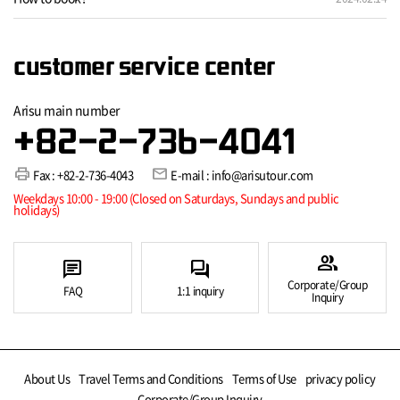
customer service center
Arisu main number
+82-2-736-4041
print
mail
Fax : +82-2-736-4043
E-mail : info@arisutour.com
Weekdays 10:00 - 19:00 (Closed on Saturdays, Sundays and public
holidays)
group
chat
forum
Corporate/Group
FAQ
1:1 inquiry
Inquiry
About Us
Travel Terms and Conditions
Terms of Use
privacy policy
Corporate/Group Inquiry