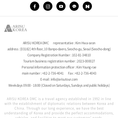
ARISU KOREA DMC
representative : Kim Hwa-seon
address : [03182] 4th floor, 10 Banpo-daero, Seocho-gu, Seoul (Seocho-dong)
Company Registration Number : 102-81-34810
Tourism business registration number : 2023-000027
Personal information protection officer : Kim Young-rae
main number : +82-2-736-4041
Fax : +82-2-736-4043
E-mail : info@arisutour.com
Weekdays 09:00 - 18:00 (Closed on Saturdays, Sundays and public holidays)
ARISU KOREA DMC is a travel agency established in 1992 in line
with the establishment of diplomatic relations between Korea and
China. Through our long experience, we have the best
understanding of Korea and provide the perfect accommodations,
vehicles, and facilities to meet our customers' needs.