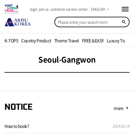
menu
arrow_drop_down
login
join us
customer service center
ENGLISH
search
K-TOP5
Country Product
Theme Travel
FREE &EASY
Luxury Travel
Seoul-Gangwon
NOTICE
more
add
How to book?
2024.02.14