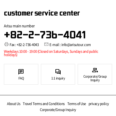
customer service center
Arisu main number
+82-2-736-4041
print
mail
Fax : +82-2-736-4043
E-mail : info@arisutour.com
Weekdays 10:00 - 19:00 (Closed on Saturdays, Sundays and public
holidays)
group
chat
forum
Corporate/Group
FAQ
1:1 inquiry
Inquiry
About Us
Travel Terms and Conditions
Terms of Use
privacy policy
Corporate/Group Inquiry