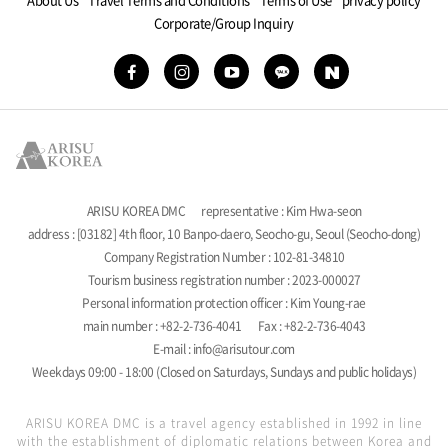
Corporate/Group Inquiry
ARISU KOREA DMC
representative : Kim Hwa-seon
address : [03182] 4th floor, 10 Banpo-daero, Seocho-gu, Seoul (Seocho-dong)
Company Registration Number : 102-81-34810
Tourism business registration number : 2023-000027
Personal information protection officer : Kim Young-rae
main number : +82-2-736-4041
Fax : +82-2-736-4043
E-mail : info@arisutour.com
Weekdays 09:00 - 18:00 (Closed on Saturdays, Sundays and public holidays)
ARISU KOREA DMC is a travel agency established in 1992 in line
with the establishment of diplomatic relations between Korea and