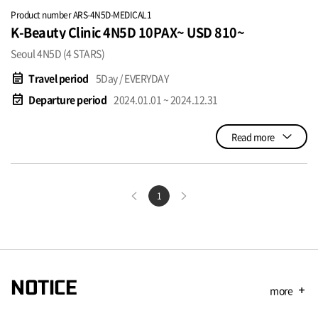
Product number ARS-4N5D-MEDICAL1
K-Beauty Clinic 4N5D 10PAX~ USD 810~
Seoul 4N5D (4 STARS)
event_note
Travel period
5Day / EVERYDAY
event_available
Departure period
2024.01.01 ~ 2024.12.31
Read more
1
NOTICE
more
add