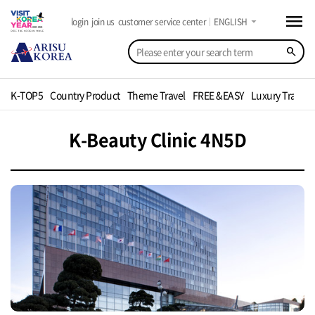
menu
arrow_drop_down
login
join us
customer service center
ENGLISH
search
K-TOP5
Country Product
Theme Travel
FREE &EASY
Luxury Travel
K-Beauty Clinic 4N5D