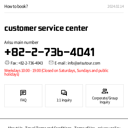
How to book?
2024.02.14
customer service center
Arisu main number
+82-2-736-4041
print
mail
Fax : +82-2-736-4043
E-mail : info@arisutour.com
Weekdays 10:00 - 19:00 (Closed on Saturdays, Sundays and public
holidays)
group
chat
forum
Corporate/Group
FAQ
1:1 inquiry
Inquiry
About Us
Travel Terms and Conditions
Terms of Use
privacy policy