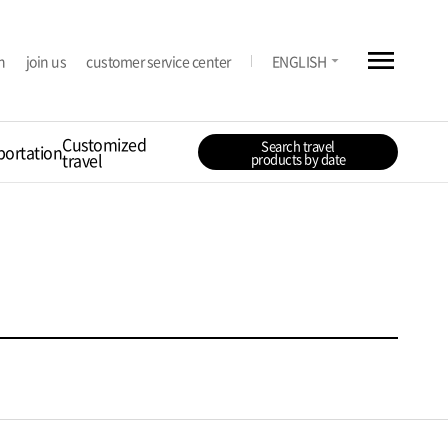
menu
arrow_drop_down
n
join us
customer service center
ENGLISH
Customized
Search travel
portation
travel
products by date