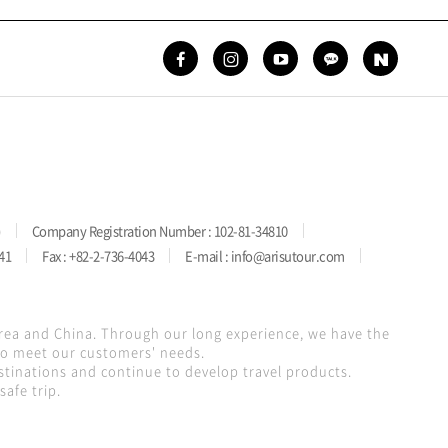
)
Company Registration Number : 102-81-34810
41
Fax : +82-2-736-4043
E-mail : info@arisutour.com
orea and China. Through our long experience, we have the
 to meet our customers' needs.
stinations and continue to develop travel products.
afe trip.