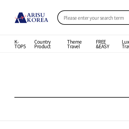
K-
Country
Theme
FREE
Lux
TOP5
Product
Travel
&EASY
Tra