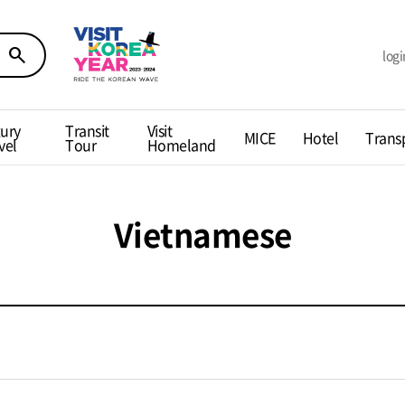
search
logi
ury
Transit
Visit
MICE
Hotel
Trans
vel
Tour
Homeland
Vietnamese