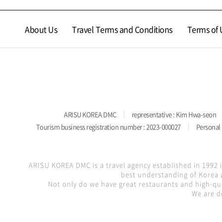
About Us
Travel Terms and Conditions
Terms of 
ARISU KOREA DMC
representative : Kim Hwa-seon
Tourism business registration number : 2023-000027
Personal 
ARISU KOREA DMC is a travel agency established in 1992 
best understanding of Korea a
Not only do we have great restaurants and high-qua
We are d