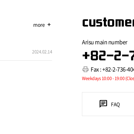
customer
more
add
Arisu main number
2024.02.14
+82-2-
print
Fax : +82-2-736-40
Weekdays 10:00 - 19:00 (Clo
chat
FAQ