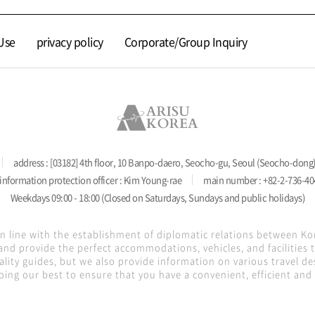
Use
privacy policy
Corporate/Group Inquiry
address : [03182] 4th floor, 10 Banpo-daero, Seocho-gu, Seoul (Seocho-dong
information protection officer : Kim Young-rae
main number : +82-2-736-40
Weekdays 09:00 - 18:00 (Closed on Saturdays, Sundays and public holidays)
in line with the establishment of diplomatic relations between K
nd provide the perfect accommodations, vehicles, and facilities
lity guides, but we also provide information on various travel de
oing our best to ensure that you have a convenient, efficient and s