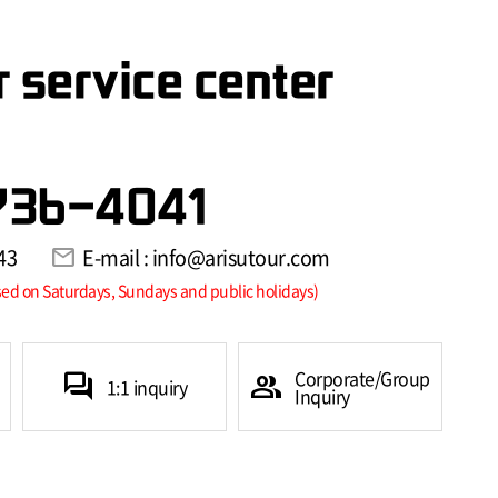
 service center
736-4041
43
mail
E-mail : info@arisutour.com
sed on Saturdays, Sundays and public holidays)
Corporate/Group
forum
group
1:1 inquiry
Inquiry