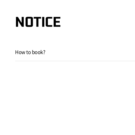
NOTICE
How to book?