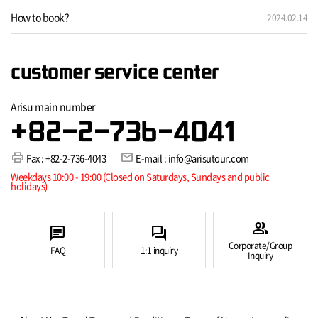
How to book?
2024.02.14
customer service center
Arisu main number
+82-2-736-4041
print
mail
Fax : +82-2-736-4043
E-mail : info@arisutour.com
Weekdays 10:00 - 19:00 (Closed on Saturdays, Sundays and public
holidays)
group
chat
forum
Corporate/Group
FAQ
1:1 inquiry
Inquiry