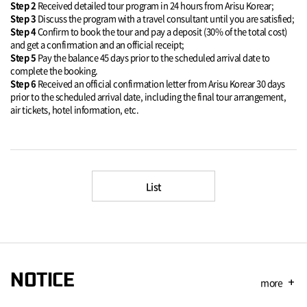
Step 2
Received detailed tour program in 24 hours from Arisu Korear;
Step 3
Discuss the program with a travel consultant until you are satisfied;
Step 4
Confirm to book the tour and pay a deposit (30% of the total cost)
and get a confirmation and an official receipt;
Step 5
Pay the balance 45 days prior to the scheduled arrival date to
complete the booking.
Step 6
Received an official confirmation letter from Arisu Korear 30 days
prior to the scheduled arrival date, including the final tour arrangement,
air tickets, hotel information, etc.
List
NOTICE
more
add