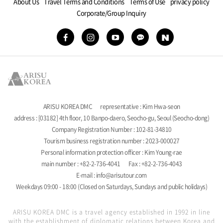
About Us
Travel Terms and Conditions
Terms of Use
privacy policy
Corporate/Group Inquiry
ARISU KOREA DMC
representative : Kim Hwa-seon
address : [03182] 4th floor, 10 Banpo-daero, Seocho-gu, Seoul (Seocho-dong)
Company Registration Number : 102-81-34810
Tourism business registration number : 2023-000027
Personal information protection officer : Kim Young-rae
main number : +82-2-736-4041
Fax : +82-2-736-4043
E-mail : info@arisutour.com
Weekdays 09:00 - 18:00 (Closed on Saturdays, Sundays and public holidays)
ARISU KOREA DMC is a travel agency established in 1992 in line
with the establishment of diplomatic relations between Korea and