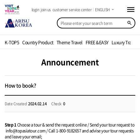
menu
arrow_drop_down
login
join us
customer service center
ENGLISH
search
K-TOP5
Country Product
Theme Travel
FREE &EASY
Luxury Travel
Announcement
How to book?
Date Created
2024.02.14
Check
0
Step 1
Choose a tour & send the request online / Send your tour request to
info@topasiatour.com / Call 1-800-9182657 and advise your tour requests
and leave your email;