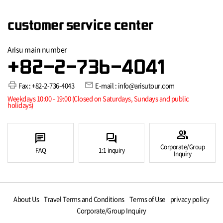
customer service center
Arisu main number
+82-2-736-4041
print
mail
Fax : +82-2-736-4043
E-mail : info@arisutour.com
Weekdays 10:00 - 19:00 (Closed on Saturdays, Sundays and public
holidays)
group
chat
forum
Corporate/Group
FAQ
1:1 inquiry
Inquiry
About Us
Travel Terms and Conditions
Terms of Use
privacy policy
Corporate/Group Inquiry