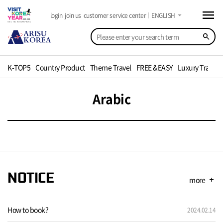
menu
arrow_drop_down
login
join us
customer service center
ENGLISH
search
K-TOP5
Country Product
Theme Travel
FREE &EASY
Luxury Travel
Arabic
NOTICE
more
add
How to book?
2024.02.14