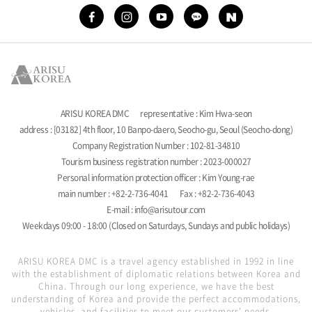
ARISU KOREA DMC
representative : Kim Hwa-seon
address : [03182] 4th floor, 10 Banpo-daero, Seocho-gu, Seoul (Seocho-dong)
Company Registration Number : 102-81-34810
Tourism business registration number : 2023-000027
Personal information protection officer : Kim Young-rae
main number : +82-2-736-4041
Fax : +82-2-736-4043
E-mail : info@arisutour.com
Weekdays 09:00 - 18:00 (Closed on Saturdays, Sundays and public holidays)
ARISU KOREA DMC is a travel agency established in 1992 in line
with the establishment of diplomatic relations between Korea and
China. Through our long experience, we have the best
understanding of Korea and provide the perfect accommodations,
vehicles, and facilities to meet our customers' needs.