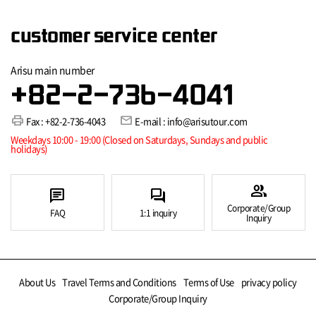
customer service center
Arisu main number
+82-2-736-4041
print
mail
Fax : +82-2-736-4043
E-mail : info@arisutour.com
Weekdays 10:00 - 19:00 (Closed on Saturdays, Sundays and public
holidays)
group
chat
forum
Corporate/Group
FAQ
1:1 inquiry
Inquiry
About Us
Travel Terms and Conditions
Terms of Use
privacy policy
Corporate/Group Inquiry