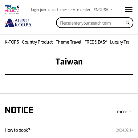
menu
arrow_drop_down
login
join us
customer service center
ENGLISH
search
K-TOP5
Country Product
Theme Travel
FREE &EASY
Luxury Travel
Taiwan
NOTICE
more
add
How to book?
2024.02.14