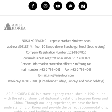
ARISU KOREA DMC
representative : Kim Hwa-seon
address : [03182] 4th floor, 10 Banpo-daero, Seocho-gu, Seoul (Seocho-dong)
Company Registration Number : 102-81-34810
Tourism business registration number : 2023-000027
Personal information protection officer : Kim Young-rae
main number : +82-2-736-4041
Fax : +82-2-736-4043
E-mail : info@arisutour.com
Weekdays 09:00 - 18:00 (Closed on Saturdays, Sundays and public holidays)
ARISU KOREA DMC is a travel agency established in 1992 in line
with the establishment of diplomatic relations between Korea and
China. Through our long experience, we have the best
understanding of Korea and provide the perfect accommodations,
vehicles, and facilities to meet our customers' needs.