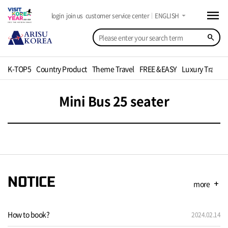
menu
arrow_drop_down
login
join us
customer service center
ENGLISH
search
K-TOP5
Country Product
Theme Travel
FREE &EASY
Luxury Travel
Mini Bus 25 seater
NOTICE
more
add
How to book?
2024.02.14