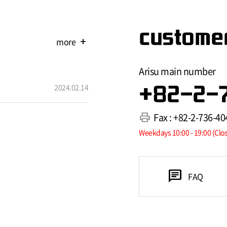
customer
more
add
Arisu main number
2024.02.14
+82-2-
print
Fax : +82-2-736-40
Weekdays 10:00 - 19:00 (Clo
chat
FAQ