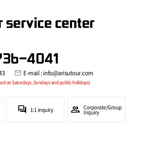
 service center
736-4041
43
mail
E-mail : info@arisutour.com
sed on Saturdays, Sundays and public holidays)
Corporate/Group
forum
group
1:1 inquiry
Inquiry