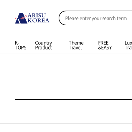
K-
Country
Theme
FREE
Lux
TOP5
Product
Travel
&EASY
Tra