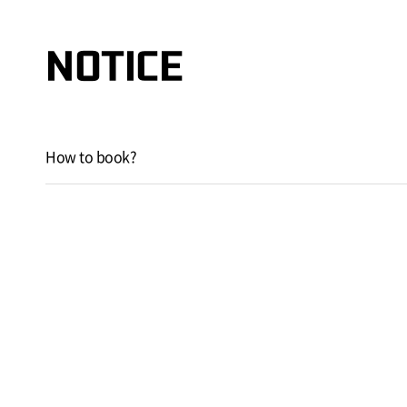
NOTICE
How to book?