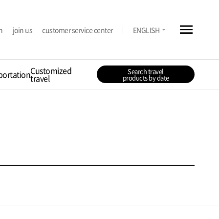
menu
arrow_drop_down
n
join us
customer service center
ENGLISH
Customized
Search travel
portation
travel
products by date