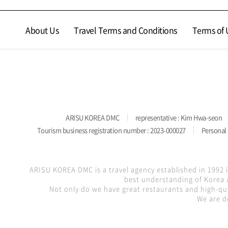
About Us
Travel Terms and Conditions
Terms of 
ARISU KOREA DMC
representative : Kim Hwa-seon
Tourism business registration number : 2023-000027
Personal 
ARISU KOREA DMC is a travel agency established in 1992 
best understanding of Korea a
Not only do we have great restaurants and high-qua
We are d