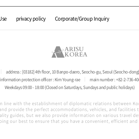
Use
privacy policy
Corporate/Group Inquiry
address : [03182] 4th floor, 10 Banpo-daero, Seocho-gu, Seoul (Seocho-dong
information protection officer : Kim Young-rae
main number : +82-2-736-40
Weekdays 09:00 - 18:00 (Closed on Saturdays, Sundays and public holidays)
in line with the establishment of diplomatic relations between K
nd provide the perfect accommodations, vehicles, and facilities
lity guides, but we also provide information on various travel de
oing our best to ensure that you have a convenient, efficient and s