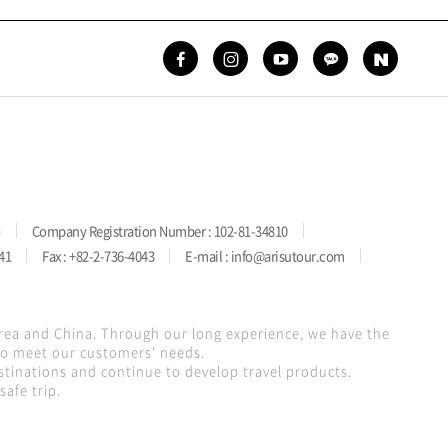
)
Company Registration Number : 102-81-34810
41
Fax : +82-2-736-4043
E-mail : info@arisutour.com
orea and China. Through our long experience, we have the
 to meet our customers' needs.
stinations and continue to develop travel products.
afe trip.