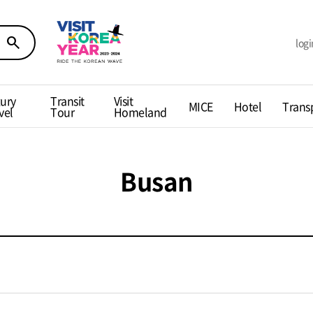
search
logi
ury
Transit
Visit
MICE
Hotel
Trans
vel
Tour
Homeland
Busan