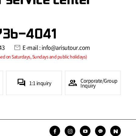
736-4041
43
mail
E-mail : info@arisutour.com
sed on Saturdays, Sundays and public holidays)
Corporate/Group
forum
group
1:1 inquiry
Inquiry