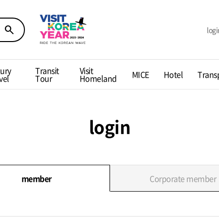
search
logi
ury
Transit
Visit
MICE
Hotel
Trans
vel
Tour
Homeland
login
member
Corporate member