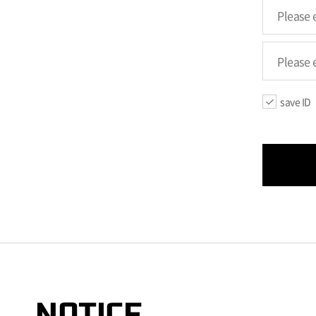
save ID
NOTICE