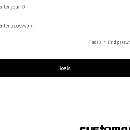
Find ID
Find passw
login
customer