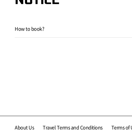
How to book?
About Us
Travel Terms and Conditions
Terms of 