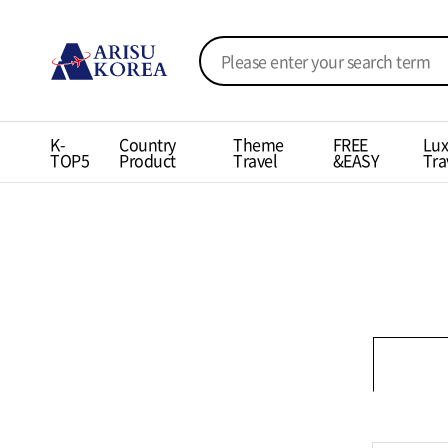
K-
Country
Theme
FREE
Lux
TOP5
Product
Travel
&EASY
Tra