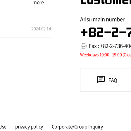
more
add
Arisu main number
2024.02.14
+82-2-
print
Fax : +82-2-736-40
Weekdays 10:00 - 19:00 (Clo
chat
FAQ
Use
privacy policy
Corporate/Group Inquiry